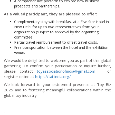
A comprehensive platform to explore new business
prospects and partnerships.
As a valued participant, they are pleased to offer:
Complimentary stay with breakfast at a Five Star Hotel in
New Delhi for up to two representatives from your
organization (subject to approval by the organizing
committee).
Partial travel reimbursement to offset travel costs.
Free transportation between the hotel and the exhibition
venue.
We would be delighted to welcome you as part of this global
gathering. To confirm your participation or inquire further,
please contact
toyassociationofindia@gmail.com
or
register online at
https://tai-india.org/
We look forward to your esteemed presence at Toy Biz
2025 and to fostering meaningful collaborations within the
global toy industry.
.