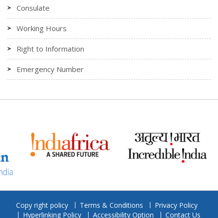
Consulate
Working Hours
Right to Information
Emergency Number
Copy right policy
Terms & Conditions
Privacy Policy
Hyperlinking Policy
Accessibility Option
Contact Us