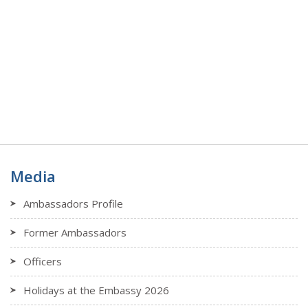
Media
Ambassadors Profile
Former Ambassadors
Officers
Holidays at the Embassy 2026