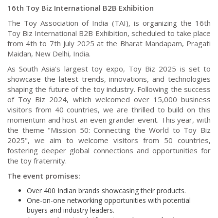
16th Toy Biz International B2B Exhibition
The Toy Association of India (TAI), is organizing the 16th
Toy Biz International B2B Exhibition, scheduled to take place
from 4th to 7th July 2025 at the Bharat Mandapam, Pragati
Maidan, New Delhi, India.
As South Asia's largest toy expo, Toy Biz 2025 is set to
showcase the latest trends, innovations, and technologies
shaping the future of the toy industry. Following the success
of Toy Biz 2024, which welcomed over 15,000 business
visitors from 40 countries, we are thrilled to build on this
momentum and host an even grander event. This year, with
the theme "Mission 50: Connecting the World to Toy Biz
2025", we aim to welcome visitors from 50 countries,
fostering deeper global connections and opportunities for
the toy fraternity.
The event promises:
Over 400 Indian brands showcasing their products.
One-on-one networking opportunities with potential
buyers and industry leaders.