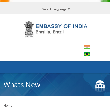
Select Language
▼
Whats New
Home