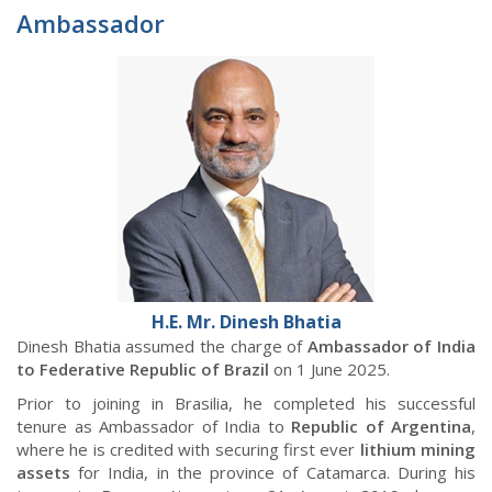
Ambassador
H.E. Mr. Dinesh Bhatia
Dinesh Bhatia assumed the charge of
Ambassador of India
to Federative Republic of Brazil
on 1 June 2025.
Prior to joining in Brasilia, he completed his successful
tenure as Ambassador of India to
Republic of
Argentina
,
where he is credited with securing first ever
lithium mining
assets
for India, in the province of Catamarca. During his