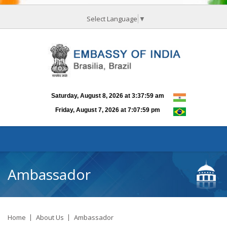
Select Language
▼
Ambassador
Home
About Us
Ambassador