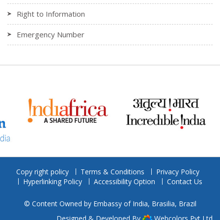
Right to Information
Emergency Number
Copy right policy
Terms & Conditions
Privacy Policy
Hyperlinking Policy
Accessibility Option
Contact Us
© Content Owned by Embassy of India, Brasilia, Brazil
Designed & Developed By
Webcolors Pvt Ltd