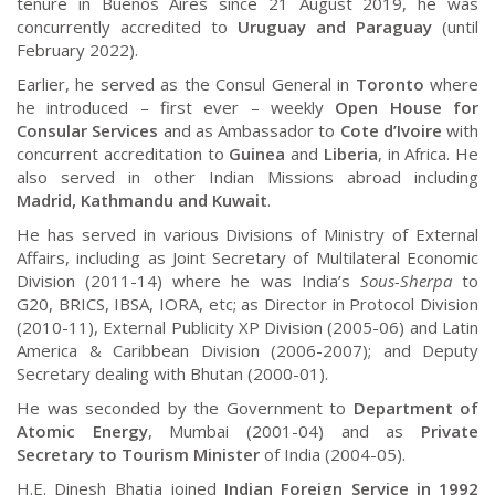
tenure in Buenos Aires since 21 August 2019, he was
concurrently accredited to
Uruguay and Paraguay
(until
February 2022).
Earlier, he served as the Consul General in
Toronto
where
he introduced – first ever – weekly
Open House for
Consular Services
and as Ambassador to
Cote d’Ivoire
with
concurrent accreditation to
Guinea
and
Liberia
, in Africa. He
also served in other Indian Missions abroad including
Madrid, Kathmandu and Kuwait
.
He has served in various Divisions of Ministry of External
Affairs, including as Joint Secretary of Multilateral Economic
Division (2011-14) where he was India’s
Sous-Sherpa
to
G20, BRICS, IBSA, IORA, etc; as Director in Protocol Division
(2010-11), External Publicity XP Division (2005-06) and Latin
America & Caribbean Division (2006-2007); and Deputy
Secretary dealing with Bhutan (2000-01).
He was seconded by the Government to
Department of
Atomic Energy
, Mumbai (2001-04) and as
Private
Secretary to Tourism Minister
of India (2004-05).
H.E. Dinesh Bhatia joined
Indian Foreign Service in 1992