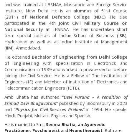
and was trained at LBSNAA, Mussoorie and Foreign Service
Institute, New Delhi. He is an
alumnus
of 51st Course
(2011)
of National Defence College (NDC)
. He also
participated in the 4th
Joint Civil Military Course on
National Security
at LBSNAA. He has undertaken short
term special courses at Indian School of Business (
ISB
),
Hyderabad as well as at Indian Institute of Management
(
IIM
), Ahmedabad.
He obtained
Bachelor of Engineering from Delhi College
of Engineering
with specialization in Electronics and
Communication in 1989 and worked in private sector before
joining the Civil Service. He is a Fellow of The Institution of
Engineers (IE) and Member of Institution of Electronics and
Telecommunication Engineers (IETE).
Amb Bhatia has authored “
Devi Purana – A rendition of
Srimad Devi Bhagavatam
” published by Bloomsbury in 2023
and “
Physics for Civil Services Prelims
” in 1994. He speaks
Hindi, Punjabi, Multani, English and Spanish.
He is married to Smt.
Seema Bhatia, an Ayurvedic
Practitioner
,
Psychologist
and
Hypnotherapist
. Both are