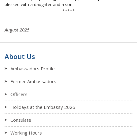
blessed with a daughter and a son.
*****
August 2025
About Us
Ambassadors Profile
Former Ambassadors
Officers
Holidays at the Embassy 2026
Consulate
Working Hours