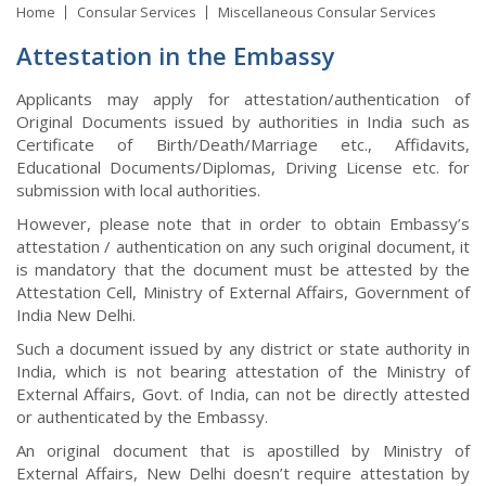
Home
Consular Services
Miscellaneous Consular Services
Attestation in the Embassy
Applicants may apply for attestation/authentication of
Original Documents issued by authorities in India such as
Certificate of Birth/Death/Marriage etc., Affidavits,
Educational Documents/Diplomas, Driving License etc. for
submission with local authorities.
However, please note that in order to obtain Embassy’s
attestation / authentication on any such original document, it
is mandatory that the document must be attested by the
Attestation Cell, Ministry of External Affairs, Government of
India New Delhi.
Such a document issued by any district or state authority in
India, which is not bearing attestation of the Ministry of
External Affairs, Govt. of India, can not be directly attested
or authenticated by the Embassy.
An original document that is apostilled by Ministry of
External Affairs, New Delhi doesn’t require attestation by