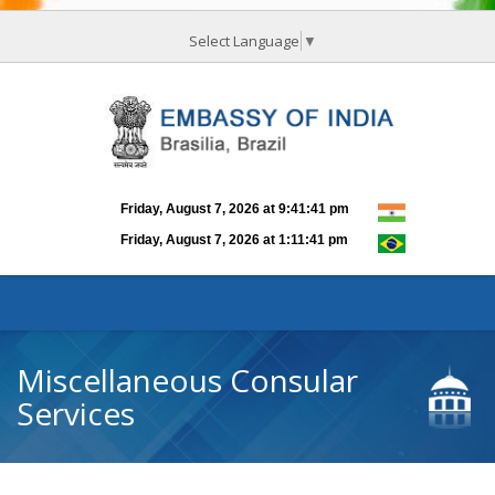
Select Language
▼
Miscellaneous Consular
Services