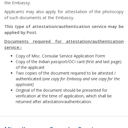
the Embassy.
Applicants may also apply for attestation of the photocopy
of such documents at the Embassy.
This type of attestation/authentication service may be
applied by Post.
Documents required for attestation/authentication
service:-
Copy of Misc. Consular Service Application Form
Copy of the Indian passport/OCI card (first and last page)
of the applicant
Two copies of the document required to be attested /
authenticated (
one copy for Embassy and one copy for the
applicant)
Original of the document should be presented for
verification at the time of application, which shall be
returned after attestation/authentication.