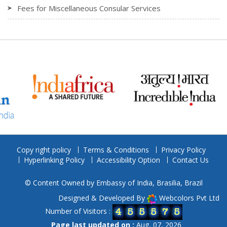
Fees for Miscellaneous Consular Services
Copy right policy
Terms & Conditions
Privacy Policy
Hyperlinking Policy
Accessibility Option
Contact Us
© Content Owned by Embassy of India, Brasilia, Brazil
Designed & Developed By
Webcolors Pvt Ltd
Number of Visitors :
Page last updated on :
Aug, 07, 2026