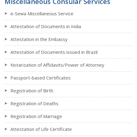
Miscellaneous Consular Services
e-Sewa Miscellaneous Service
Attestation of Documents in India
Attestation in the Embassy
Attestation of Documents issued in Brazil
Notarization of Affidavits/Power of Attorney
Passport-based Certificates
Registration of Birth
Registration of Deaths
Registration of Marriage
Attestation of Life Certificate