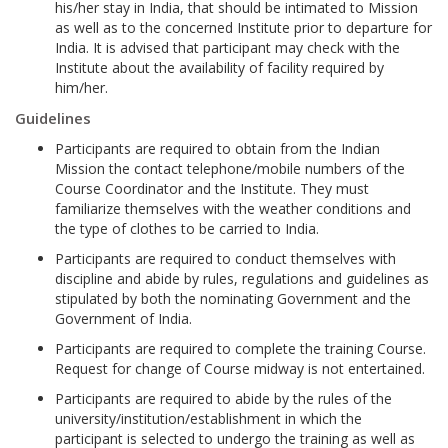
his/her stay in India, that should be intimated to Mission
as well as to the concerned Institute prior to departure for
India. It is advised that participant may check with the
Institute about the availability of facility required by
him/her.
Guidelines
Participants are required to obtain from the Indian
Mission the contact telephone/mobile numbers of the
Course Coordinator and the Institute. They must
familiarize themselves with the weather conditions and
the type of clothes to be carried to India.
Participants are required to conduct themselves with
discipline and abide by rules, regulations and guidelines as
stipulated by both the nominating Government and the
Government of India.
Participants are required to complete the training Course.
Request for change of Course midway is not entertained.
Participants are required to abide by the rules of the
university/institution/establishment in which the
participant is selected to undergo the training as well as