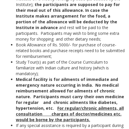
Institute);
the participants are supposed to pay for
their meal out of this allowance. In case the
Institute makes arrangement for the food, a
portion of the allowance will be deducted by the
Institute in advance
and rest will be paid to the
participants. Participants may wish to bring some extra
money for shopping and other dietary needs;
Book Allowance of Rs. 5000/- for purchase of course-
related books and purchase receipts need to be submitted
for reimbursement;
Study Tour(s) as part of the Course Curriculum to
familiarize with Indian culture and history (which is
mandatory);
Medical facility is for ailments of immediate and
emergency nature occurring in India. No medical
reimbursement allowed for ailments of chronic
nature. Participants must carry their own medicine
for regular and chronic ailments like diabetes,
hypertension, etc.
For regular/chronic ailments, all
consultation charges of doctor/medicines etc.
would be borne by the participants
.
If any special assistance is required by a participant during