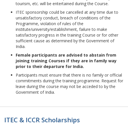
tourism, etc. will be entertained during the Course.
ITEC sponsorship could be cancelled at any time due to
unsatisfactory conduct, breach of conditions of the
Programme, violation of rules of the
institute/university/establishment, failure to make
satisfactory progress in the training Course or for other
sufficient cause as determined by the Government of
India.
Female participants are advised to abstain from
joining training Courses if they are in family way
prior to their departure for India.
Participants must ensure that there is no family or official
commitments during the training programme. Request for
leave during the course may not be acceded to by the
Government of India.
ITEC & ICCR Scholarships