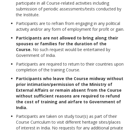
participate in all Course-related activities including
submission of periodic assessments/tests conducted by
the Institute.
Participants are to refrain from engaging in any political
activity and/or any form of employment for profit or gain.
Participants are not allowed to bring along their
spouses or families for the duration of the
Course.
No such request would be entertained by
Government of India.
Participants are required to return to their countries upon
completion of the training Course.
Participants who leave the Course midway without
prior intimation/permission of the Ministry of
External Affairs or remain absent from the Course
without sufficient reasons are required to refund
the cost of training and airfare to Government of
India.
Participants are taken on study tour(s) as part of their
Course Curriculum to visit different heritage sites/places
of interest in India. No requests for any additional private