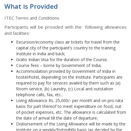
What is Provided
ITEC Terms and Conditions
Participants will be provided with the following allowances
and facilities:
Excursion/economy class air tickets for travel from the
capital city of the participant’s country to the training
Institute in India and back;
Gratis Indian Visa for the duration of the Course;
Course fees – borne by Government of India;
Accommodation provided by Government of India in
hostel/hotel, depending on the Institute. Participants are
required to pay for services availed by them such as (a)
Room service, (b) Laundry, (c) Local and outstation
telephone calls, fax, etc.;
Living Allowance Rs. 25,000/- per month and on pro-rata
basis for part thereof to meet expenditure on food, out-
of-pocket expenses, etc. The allowance is calculated from
the date of arrival till the date of departure;
Disbursement of the Living Allowance will be made by the
Institute on a weekly/fortnightly basis (as decided by the