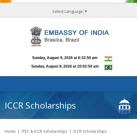
Select Language
▼
ICCR Scholarships
Home
ITEC & ICCR Scholarships
ICCR Scholarships