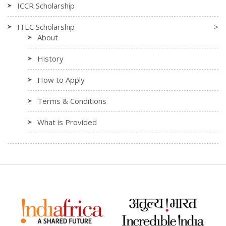
ICCR Scholarship
ITEC Scholarship
>
About
History
How to Apply
Terms & Conditions
What is Provided