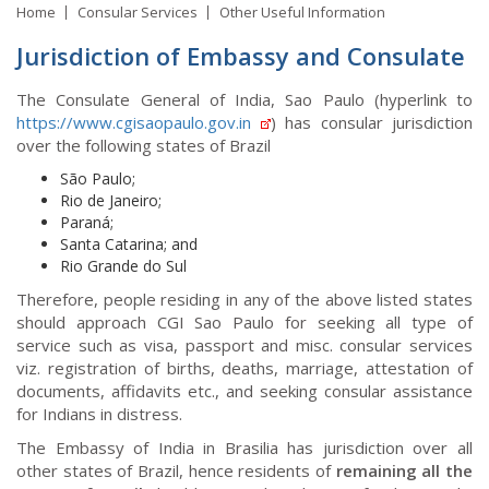
Home
Consular Services
Other Useful Information
Jurisdiction of Embassy and Consulate
The Consulate General of India, Sao Paulo (hyperlink to
https://www.cgisaopaulo.gov.in
) has consular jurisdiction
over the following states of Brazil
São Paulo;
Rio de Janeiro;
Paraná;
Santa Catarina; and
Rio Grande do Sul
Therefore, people residing in any of the above listed states
should approach CGI Sao Paulo for seeking all type of
service such as visa, passport and misc. consular services
viz. registration of births, deaths, marriage, attestation of
documents, affidavits etc., and seeking consular assistance
for Indians in distress.
The Embassy of India in Brasilia has jurisdiction over all
other states of Brazil, hence residents of
remaining all the