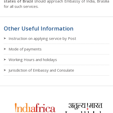
states of Brazil
should approach Embassy of India, Brasilia
for all such services.
Other Useful Information
Instruction on applying service by Post
Mode of payments
Working Hours and holidays
Jurisdiction of Embassy and Consulate