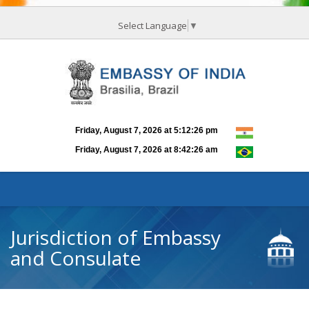
Select Language
▼
Jurisdiction of Embassy
and Consulate