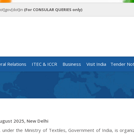
ot]gov[dot]in
(For CONSULAR QUERIES only)
eral Relations
ITEC & ICCR
Business
Visit India
Tender Not
August 2025, New Delhi
nder the Ministry of Textiles, Government of India, is organi