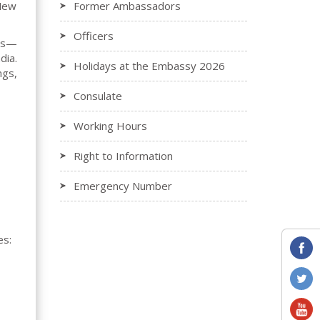
 New
Former Ambassadors
Officers
ors—
dia.
Holidays at the Embassy 2026
ngs,
Consulate
Working Hours
Right to Information
Emergency Number
es: