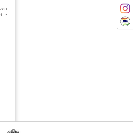
oven
tile