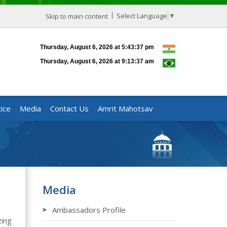
Select Language
▼
Skip to main content
ice
Media
Contact Us
Amrit Mahotsav
Media
Ambassadors Profile
zing