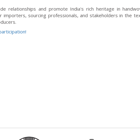
ade relationships and promote India's rich heritage in handw
r importers, sourcing professionals, and stakeholders in the tex
oducers.
articipation!