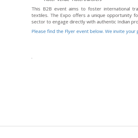
This B2B event aims to foster international tr
textiles. The Expo offers a unique opportunity fo
sector to engage directly with authentic Indian pr
Please find the Flyer event below. We invite your p
.