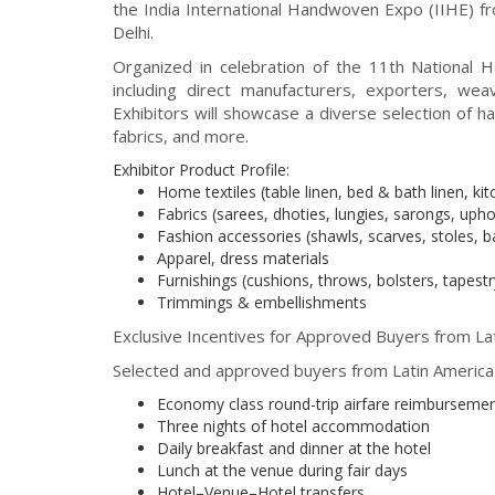
the India International Handwoven Expo (IIHE) 
Delhi.
Organized in celebration of the 11th National 
including direct manufacturers, exporters, we
Exhibitors will showcase a diverse selection of h
fabrics, and more.
Exhibitor Product Profile:
Home textiles (table linen, bed & bath linen, kit
Fabrics (sarees, dhoties, lungies, sarongs, upho
Fashion accessories (shawls, scarves, stoles, b
Apparel, dress materials
Furnishings (cushions, throws, bolsters, tapestr
Trimmings & embellishments
Exclusive Incentives for Approved Buyers from Lat
Selected and approved buyers from Latin America w
Economy class round-trip airfare reimbursement
Three nights of hotel accommodation
Daily breakfast and dinner at the hotel
Lunch at the venue during fair days
Hotel–Venue–Hotel transfers