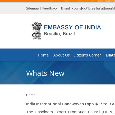
Sitemap
|
Feedback
|
Email :-
cons[dot]brasilia[at]mea[d
Home
About Us
Citizen's Corner
Bilat
Whats New
Home
India International Handwoven Expo � 7 to 9 
The Handloom Export Promotion Council (HEPC), u