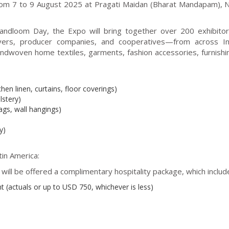
from 7 to 9 August 2025 at Pragati Maidan (Bharat Mandapam),
Handloom Day, the Expo will bring together over 200 exhibit
avers, producer companies, and cooperatives—from across In
andwoven home textiles, garments, fashion accessories, furnishi
chen linen, curtains, floor coverings)
lstery)
ags, wall hangings)
y)
in America:
ill be offered a complimentary hospitality package, which includ
 (actuals or up to USD 750, whichever is less)