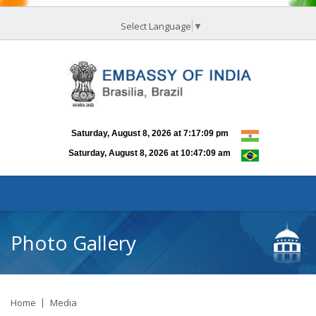
Select Language
▼
Photo Gallery
Home
Media