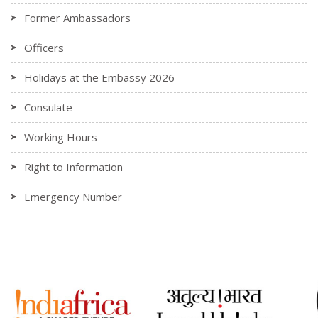
Former Ambassadors
Officers
Holidays at the Embassy 2026
Consulate
Working Hours
Right to Information
Emergency Number