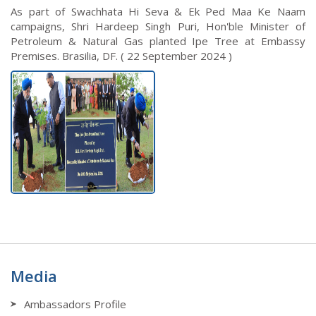
As part of Swachhata Hi Seva & Ek Ped Maa Ke Naam
campaigns, Shri Hardeep Singh Puri, Hon'ble Minister of
Petroleum & Natural Gas planted Ipe Tree at Embassy
Premises. Brasilia, DF. ( 22 September 2024 )
Media
Ambassadors Profile