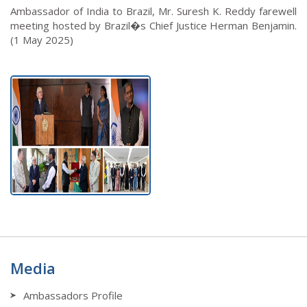
Ambassador of India to Brazil, Mr. Suresh K. Reddy farewell
meeting hosted by Brazil�s Chief Justice Herman Benjamin.
(1 May 2025)
Media
Ambassadors Profile