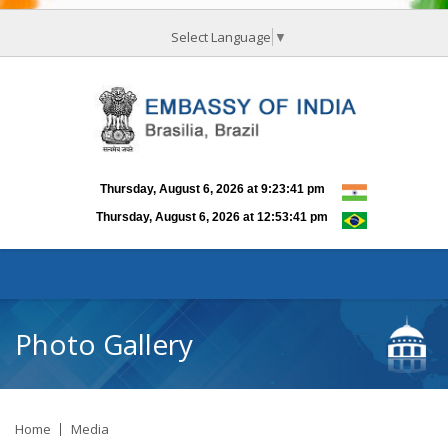
Select Language
▼
Photo Gallery
Home
Media