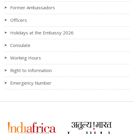
Former Ambassadors
Officers
Holidays at the Embassy 2026
Consulate
Working Hours
Right to Information
Emergency Number