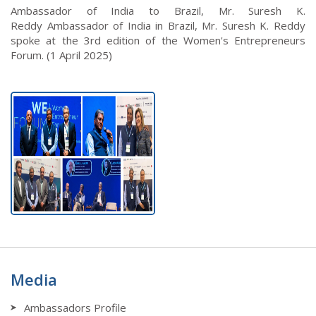
Ambassador of India to Brazil, Mr. Suresh K.
Reddy
Ambassador of India in Brazil, Mr. Suresh K. Reddy
s
poke at the 3rd edition of the Women's Entrepreneurs
Forum. (
1 April 2025
)
Media
Ambassadors Profile