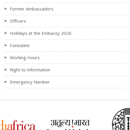
Former Ambassadors
Officers
Holidays at the Embassy 2026
Consulate
Working Hours
Right to Information
Emergency Number