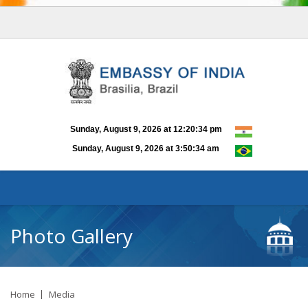
Photo Gallery
Home
Media