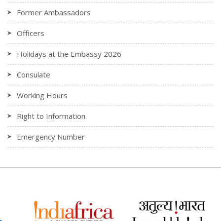
Former Ambassadors
Officers
Holidays at the Embassy 2026
Consulate
Working Hours
Right to Information
Emergency Number