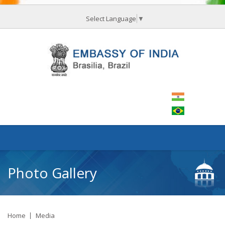
Select Language
▼
Photo Gallery
Home
Media