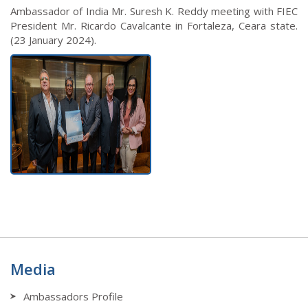
Ambassador of India Mr. Suresh K. Reddy meeting with FIEC
President Mr. Ricardo Cavalcante in Fortaleza, Ceara state.
(23 January 2024).
Media
Ambassadors Profile