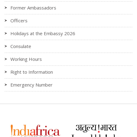
Former Ambassadors
Officers
Holidays at the Embassy 2026
Consulate
Working Hours
Right to Information
Emergency Number