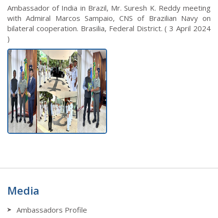
Ambassador of India in Brazil, Mr. Suresh K. Reddy meeting
with Admiral Marcos Sampaio, CNS of Brazilian Navy on
bilateral cooperation. Brasilia, Federal District. ( 3 April 2024
)
Media
Ambassadors Profile