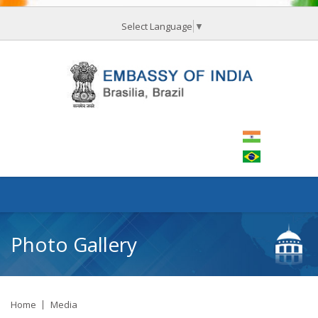
Select Language
▼
Photo Gallery
Home
Media