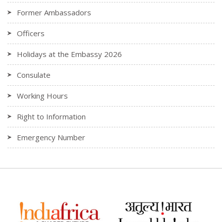
Former Ambassadors
Officers
Holidays at the Embassy 2026
Consulate
Working Hours
Right to Information
Emergency Number