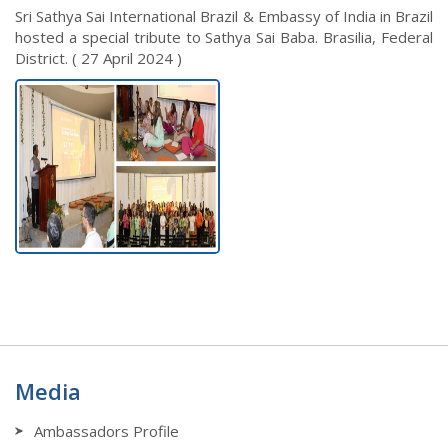
Sri Sathya Sai International Brazil & Embassy of India in Brazil
hosted a special tribute to Sathya Sai Baba. Brasilia, Federal
District. ( 27 April 2024 )
Media
Ambassadors Profile