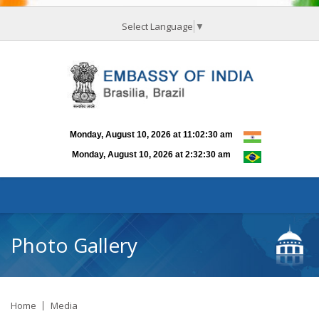
Select Language
▼
Photo Gallery
Home
Media