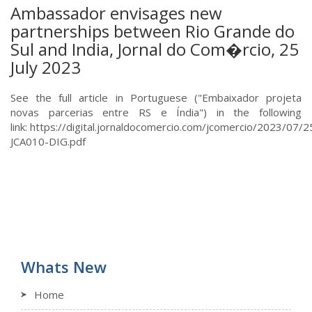
Ambassador envisages new
partnerships between Rio Grande do
Sul and India, Jornal do Com�rcio, 25
July 2023
See the full article in Portuguese ("Embaixador projeta
novas parcerias entre RS e Índia") in the following
link: https://digital.jornaldocomercio.com/jcomercio/2023/07
JCA010-DIG.pdf
Whats New
Home