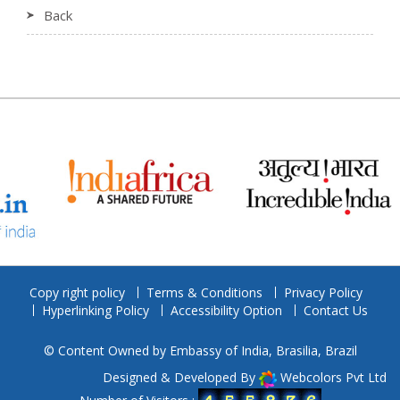
Back
Copy right policy
Terms & Conditions
Privacy Policy
Hyperlinking Policy
Accessibility Option
Contact Us
© Content Owned by Embassy of India, Brasilia, Brazil
Designed & Developed By
Webcolors Pvt Ltd