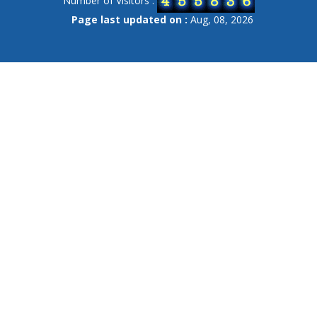
Number of Visitors :
Page last updated on :
Aug, 08, 2026