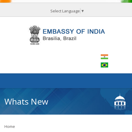
Select Language
▼
Whats New
Home