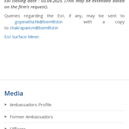
EoI closing date : 03.04.2025
. (This may be extended based
on the firm’s request).
Queries regarding the EoI, if any, may be sent to
gopinatha.hk@bemlltd.in
with a copy
to
chakrapani.m@bemlltd.in
EoI Surface Miner.
Media
Ambassadors Profile
Former Ambassadors
Officers