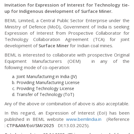
Invitation for Expression of Interest for Technology tie-
up for Indigenous development of Surface Miner.
BEML Limited, a Central Public Sector Enterprise under the
Ministry of Defence (MoD), Government of India
is seeking
Expression of Interest from Prospective Collaborator for
Technology Collaboration Agreement (TCA) for joint
development of
Surface Miner
for Indian coal mines.
BEML is interested to collaborate with prospective Original
Equipment Manufacturers (OEM) in any of the
following
mode of co-operation:
Joint Manufacturing in India (JV)
Providing Manufacturing License
Providing Technology License
Transfer of Technology (ToT)
Any of the above or combination of above is also acceptable.
In this regard, an Expression of Interest (EoI) has been
published in BEML website
www.bemlindia.in
(Reference
:
CTP&AM/EoI/SM/2025
Dt:13.03.2025)
.