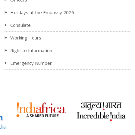
Holidays at the Embassy 2026
Consulate
Working Hours
Right to Information
Emergency Number