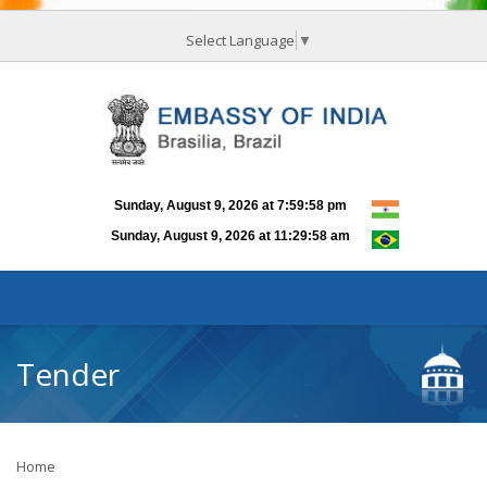
Select Language
▼
Tender
Home