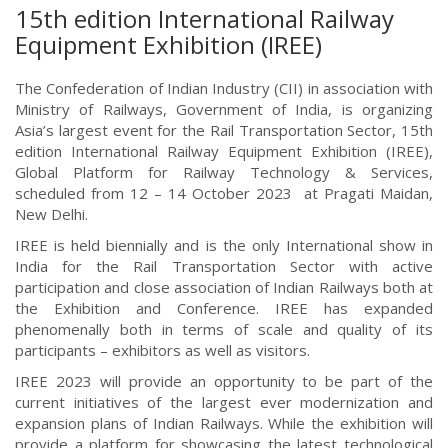
15th edition International Railway
Equipment Exhibition (IREE)
The Confederation of Indian Industry (CII) in association with
Ministry of Railways, Government of India, is organizing
Asia’s largest event for the Rail Transportation Sector, 15th
edition International Railway Equipment Exhibition (IREE),
Global Platform for Railway Technology & Services,
scheduled from 12 – 14 October 2023
at Pragati Maidan,
New Delhi.
IREE is held biennially and is the only International show in
India for the Rail Transportation Sector with active
participation and close association of Indian Railways both at
the Exhibition and Conference. IREE has expanded
phenomenally both in terms of scale and quality of its
participants – exhibitors as well as visitors.
IREE 2023 will provide an opportunity to be part of the
current initiatives of the largest ever modernization and
expansion plans of Indian Railways. While the exhibition will
provide a platform for showcasing the latest technological