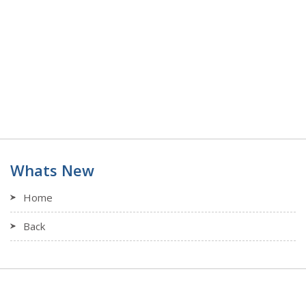
Whats New
Home
Back