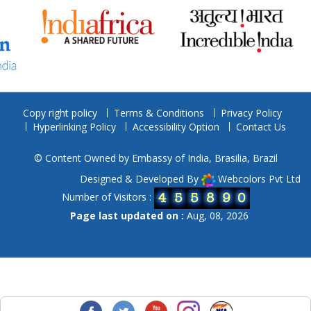
Copy right policy
Terms & Conditions
Privacy Policy
Hyperlinking Policy
Accessibility Option
Contact Us
© Content Owned by Embassy of India, Brasilia, Brazil
Designed & Developed By
Webcolors Pvt Ltd
Number of Visitors :
Page last updated on :
Aug, 08, 2026