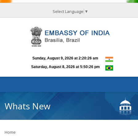
Select Language
▼
Whats New
Home