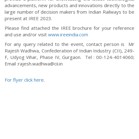
advancements, new products and innovations directly to the
large number of decision makers from Indian Railways to be
present at IREE 2023.
Please find attached the IREE brochure for your reference
and use and/or visit
www.ireeindia.com
For any query related to the event, contact person is
Mr
Rajesh Wadhwa, Confederation of Indian Industry (CII), 249-
F, Udyog Vihar, Phase IV, Gurgaon.
Tel : 00-124-4014060;
Email :rajesh.wadhwa@cii.in
For flyer click here.