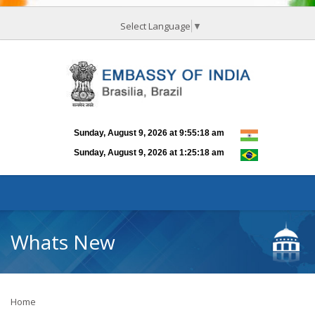
Select Language
▼
Whats New
Home