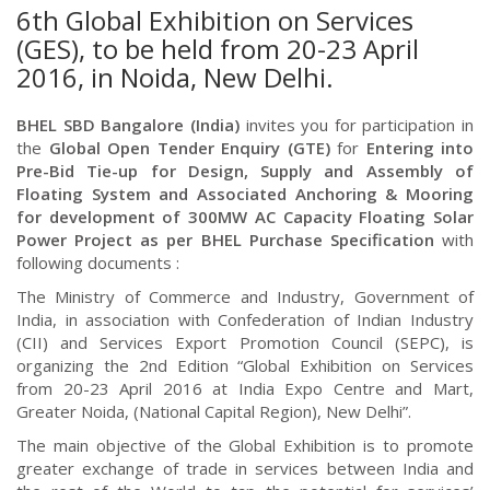
6th Global Exhibition on Services
(GES), to be held from 20-23 April
2016, in Noida, New Delhi.
BHEL SBD Bangalore (India)
invites you for participation in
the
Global Open Tender Enquiry (GTE)
for
Entering into
Pre-Bid Tie-up for Design, Supply and Assembly of
Floating System and Associated Anchoring & Mooring
for development of 300MW AC Capacity Floating Solar
Power Project
as per BHEL Purchase Specification
with
following documents :
The Ministry of Commerce and Industry, Government of
India, in association with Confederation of Indian Industry
(CII) and Services Export Promotion Council (SEPC), is
organizing the 2nd Edition “Global Exhibition on Services
from 20-23 April 2016 at India Expo Centre and Mart,
Greater Noida, (National Capital Region), New Delhi”.
The main objective of the Global Exhibition is to promote
greater exchange of trade in services between India and