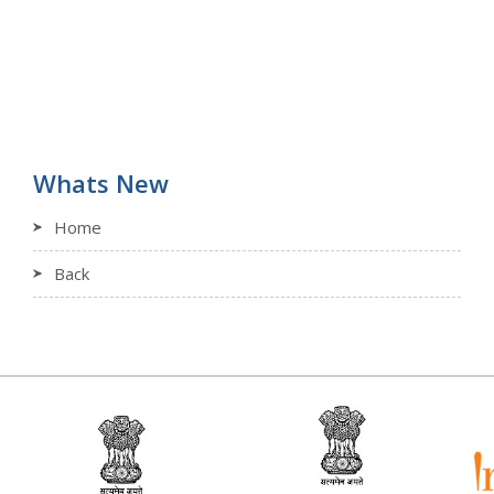
Whats New
Home
Back