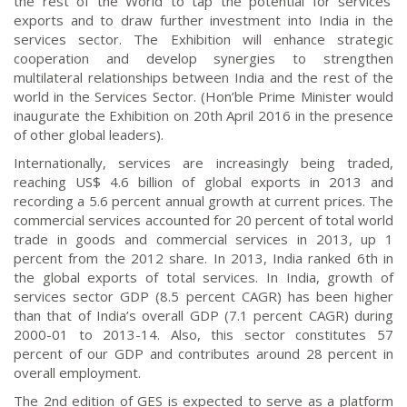
the rest of the World to tap the potential for services’
exports and to draw further investment into India in the
services sector. The Exhibition will enhance strategic
cooperation and develop synergies to strengthen
multilateral relationships between India and the rest of the
world in the Services Sector. (Hon’ble Prime Minister would
inaugurate the Exhibition on 20th April 2016 in the presence
of other global leaders).
Internationally, services are increasingly being traded,
reaching US$ 4.6 billion of global exports in 2013 and
recording a 5.6 percent annual growth at current prices. The
commercial services accounted for 20 percent of total world
trade in goods and commercial services in 2013, up 1
percent from the 2012 share. In 2013, India ranked 6th in
the global exports of total services. In India, growth of
services sector GDP (8.5 percent CAGR) has been higher
than that of India’s overall GDP (7.1 percent CAGR) during
2000-01 to 2013-14. Also, this sector constitutes 57
percent of our GDP and contributes around 28 percent in
overall employment.
The 2nd edition of GES is expected to serve as a platform