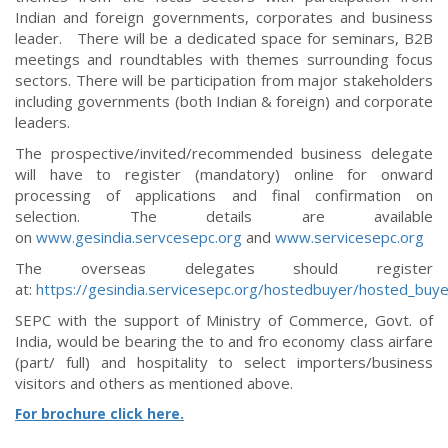
Indian and foreign governments, corporates and business
leader. There will be a dedicated space for seminars, B2B
meetings and roundtables with themes surrounding focus
sectors. There will be participation from major stakeholders
including governments (both Indian & foreign) and corporate
leaders.
The prospective/invited/recommended business delegate
will have to register (mandatory) online for onward
processing of applications and final confirmation on
selection. The details are available
on
www.gesindia.servcesepc.org
and
www.servicesepc.org
The overseas delegates should register
at:
https://gesindia.servicesepc.org/hostedbuyer/hosted_bu
SEPC with the support of Ministry of Commerce, Govt. of
India, would be bearing the to and fro economy class airfare
(part/ full) and hospitality to select importers/business
visitors and others as mentioned above.
For brochure click here.