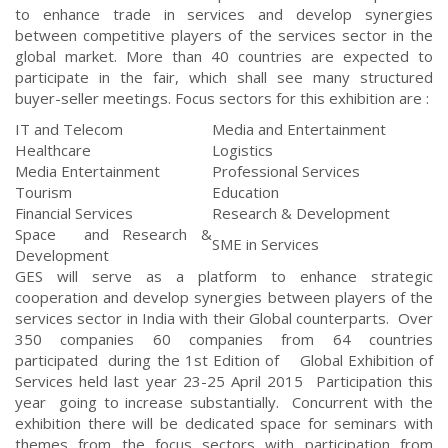
to enhance trade in services and develop synergies
between competitive players of the services sector in the
global market. More than 40 countries are expected to
participate in the fair, which shall see many structured
buyer-seller meetings. Focus sectors for this exhibition are :
IT and Telecom
Media and Entertainment
Healthcare
Logistics
Media Entertainment
Professional Services
Tourism
Education
Financial Services
Research & Development
Space and Research &
SME in Services
Development
GES will serve as a platform to enhance strategic
cooperation and develop synergies between players of the
services sector in India with their Global counterparts. Over
350 companies 60 companies from 64 countries
participated during the 1st Edition of Global Exhibition of
Services held last year 23-25 April 2015 Participation this
year going to increase substantially. Concurrent with the
exhibition there will be dedicated space for seminars with
themes from the focus sectors with participation from