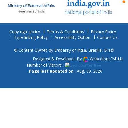
Copy right policy
Terms & Conditions
Privacy Policy
Hyperlinking Policy
Accessibility Option
Contact Us
© Content Owned by Embassy of India, Brasilia, Brazil
Designed & Developed By
Webcolors Pvt Ltd
Number of Visitors :
Page last updated on :
Aug, 09, 2026