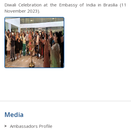
Diwali Celebration at the Embassy of India in Brasilia (11
November 2023).
Media
Ambassadors Profile