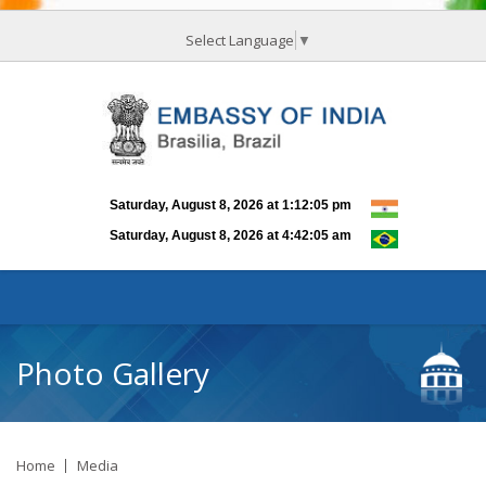
Select Language
▼
Photo Gallery
Home
Media