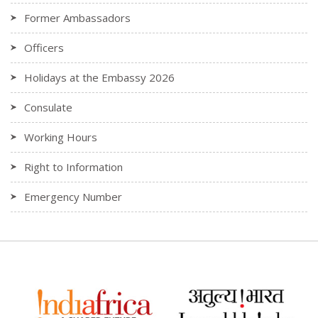
Former Ambassadors
Officers
Holidays at the Embassy 2026
Consulate
Working Hours
Right to Information
Emergency Number